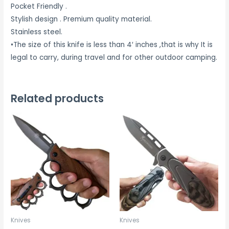
Pocket Friendly .
Stylish design . Premium quality material.
Stainless steel.
•The size of this knife is less than 4′ inches ,that is why It is
legal to carry, during travel and for other outdoor camping.
Related products
Knives
Knives