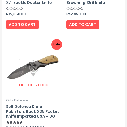
X71 kuckle Duster knife
Browning X56 knife
Rated
₨
2,350.00
Rated
₨
2,950.00
0
0
out
out
of
of
ADD TO CART
ADD TO CART
5
5
Original
Current
Sale!
price
price
was:
is:
₨2,000.00.
₨1,800.00.
OUT OF STOCK
Girls Defense
Self Defence Knife
Pakistan: Buck X35 Pocket
Knife Imported USA – DG