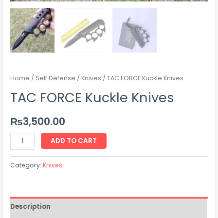
Home
/
Self Defense
/
Knives
/ TAC FORCE Kuckle Knives
TAC FORCE Kuckle Knives
₨
3,500.00
ADD TO CART
Category:
Knives
Description