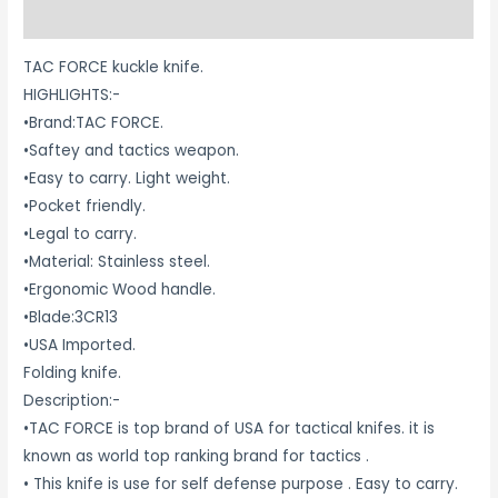
Reviews (0)
TAC FORCE kuckle knife.
HIGHLIGHTS:-
•Brand:TAC FORCE.
•Saftey and tactics weapon.
•Easy to carry. Light weight.
•Pocket friendly.
•Legal to carry.
•Material: Stainless steel.
•Ergonomic Wood handle.
•Blade:3CR13
•USA Imported.
Folding knife.
Description:-
•TAC FORCE is top brand of USA for tactical knifes. it is
known as world top ranking brand for tactics .
• This knife is use for self defense purpose . Easy to carry.