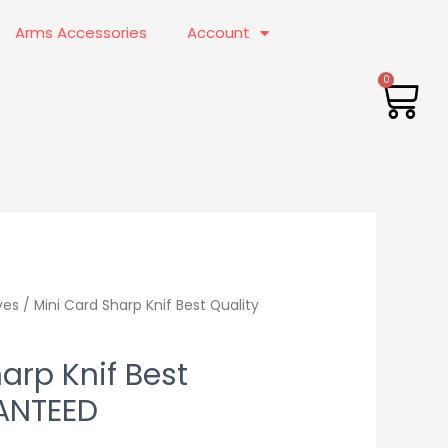
Arms Accessories
Account
CA
nal
ves
/ Mini Card Sharp Knif Best Quality
Current
price
arp Knif Best
is:
ANTEED
0.00.
₨999.00.