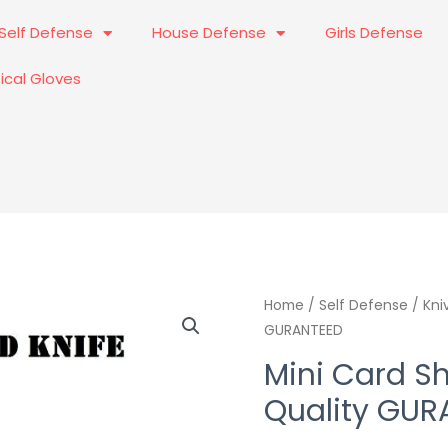
Self Defense
House Defense
Girls Defense
ical Gloves
Mini
Home
/
Self Defense
Origi
/
Kni
GURANTEED
Card
price
Sharp
Mini Card Sh
Knif
was:
Quality GUR
Best
₨1,90
Quality