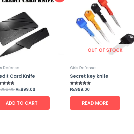
was:
is:
₨1,200.00.
₨899.00.
OUT OF STOCK
ls Defense
Girls Defense
edit Card Knife
Secret key knife
1,200.00
₨
899.00
₨
999.00
ed
Rated
5
5.00
 of 5
out of 5
ADD TO CART
READ MORE