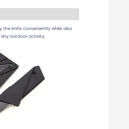
y the knife conveniently while also
 any outdoor activity.