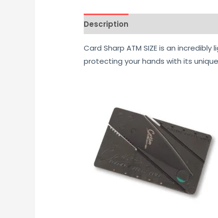
Description
Reviews (0)
Card Sharp ATM SIZE is an incredibly l
protecting your hands with its unique