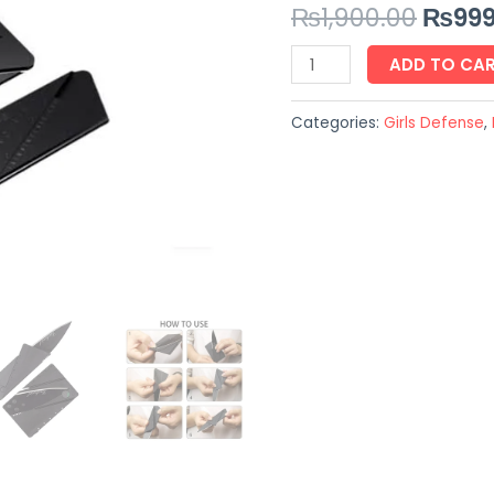
₨
1,900.00
₨
999
GURANTEED
quantity
ADD TO CA
Categories:
Girls Defense
,