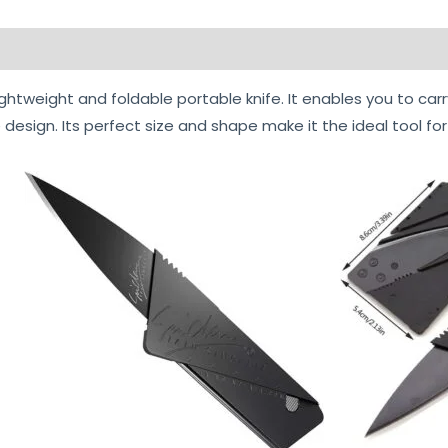
ightweight and foldable portable knife. It enables you to carr
 design. Its perfect size and shape make it the ideal tool for