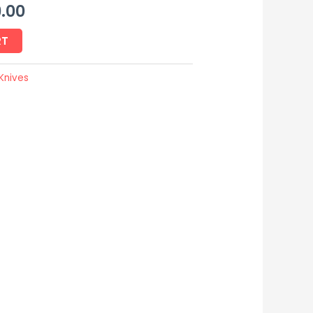
.00
RT
Knives