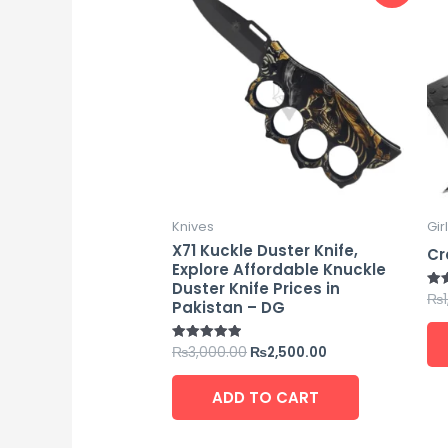
was:
is:
₨3,000.00.
₨2,500.00.
Knives
Gir
X71 Kuckle Duster Knife,
Cr
Explore Affordable Knuckle
Duster Knife Prices in
₨
Rat
Pakistan – DG
4.7
out
₨
3,000.00
₨
2,500.00
Rated
5.00
out of 5
ADD TO CART