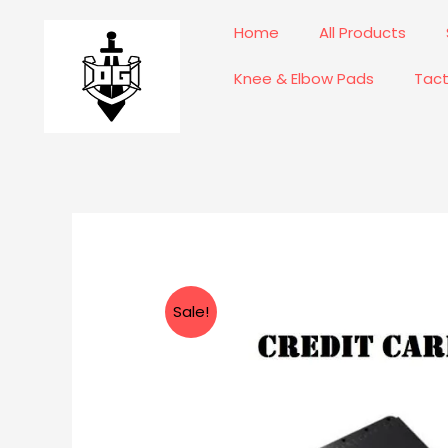
Skip
Home
All Products
to
content
Knee & Elbow Pads
Tact
Sale!